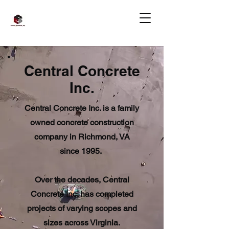
Central Concrete
Inc.
Central Concrete Inc. is a family
owned concrete construction
company in Richmond, VA
since 1995.
Over the decades, Central
Concrete Inc. has completed
projects of varying scopes and
sizes across Virginia.