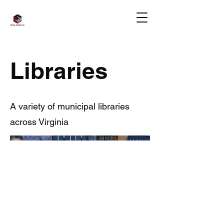
Libraries
A variety of municipal libraries
across Virginia