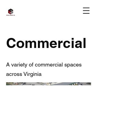
Commercial
A variety of commercial spaces
across Virginia