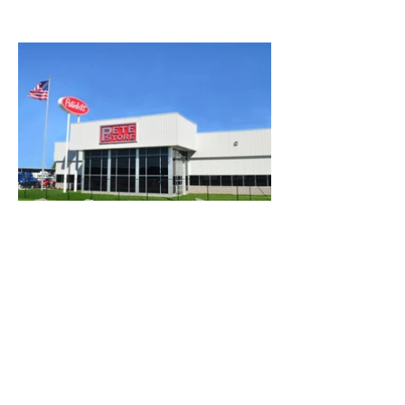
ESTIMATING@CENTRALCONCRETEINC.CO
M
©2023 by Central Concrete Inc.. Proudly created with
Wix.com